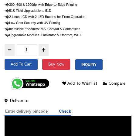
�300, 600 & 1200dpi with Edge-to-Edge Printing
?
�51S Field Upgradable to 51D
?
�2 Lines LCD with 2 LED Buttons for Front Operation
?
�Low Cost Security with UV Printing
?
�Installable Encoders: MS, Contact & Contactless
?
�Upgradable Modules: Laminator & Ethernet, WiFi
?
Add To Cart
Buy Now
INQUIRY
Add To Wishlist
Compare
Deliver to
Check