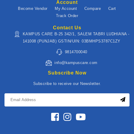
Account
Become Vendor
My Account
Compare
Cart
Track Order
Contact Us
KAMPUS CARE B-25 342/1, SALEM TABRI LUDHIANA -
141008 (PUNJAB) GSTIN/UIN: 03BMHPS3787C1ZY
9814700040
info@kampuscare.com
Subscribe Now
Subscribe to receive our Newsletter.