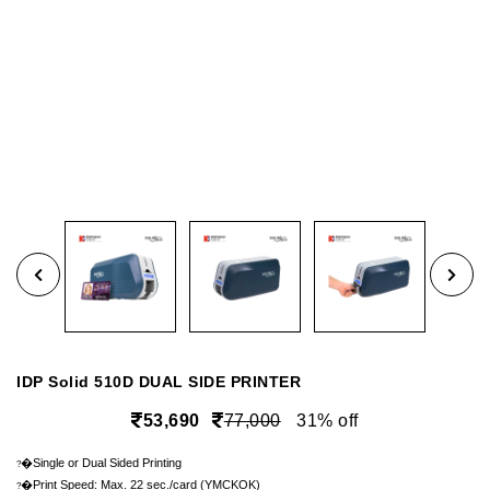
IDP Solid 510D DUAL SIDE PRINTER
53,690
77,000
31% off
�Single or Dual Sided Printing
?
�Print Speed: Max. 22 sec./card (YMCKOK)
?