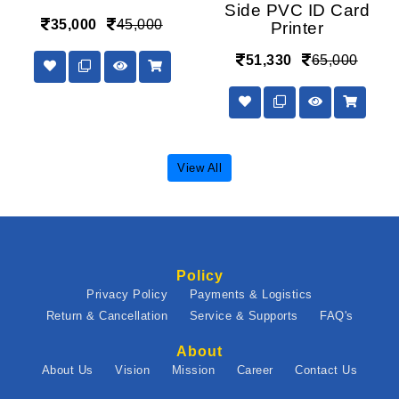
Side PVC ID Card
35,000
45,000
Printer
51,330
65,000
View All
Policy
Privacy Policy
Payments & Logistics
Return & Cancellation
Service & Supports
FAQ's
About
About Us
Vision
Mission
Career
Contact Us