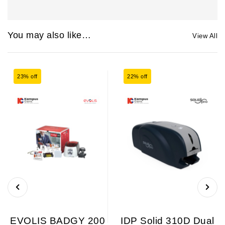
You may also like…
View All
23% off
22% off
EVOLIS BADGY 200
IDP Solid 310D Dual