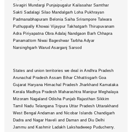
States and union territories we deal in Andhra Pradesh
Arunachal Pradesh Assam Bihar Chhattisgarh Goa
Gujarat Haryana Himachal Pradesh Jharkhand Karnataka
Kerala Madhya Pradesh Maharashtra Manipur Meghalaya
Mizoram Nagaland Odisha Punjab Rajasthan Sikkim
Tamil Nadu Telangana Tripura Uttar Pradesh Uttarakhand
West Bengal Andaman and Nicobar Islands Chandigarh
Dadra and Nagar Haveli and Daman and Diu Delhi
Jammu and Kashmir Ladakh Lakshadweep Puducherry.