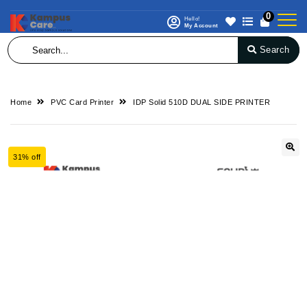
0
Hello!
My Account
Search
Home
PVC Card Printer
IDP Solid 510D DUAL SIDE PRINTER
31% off