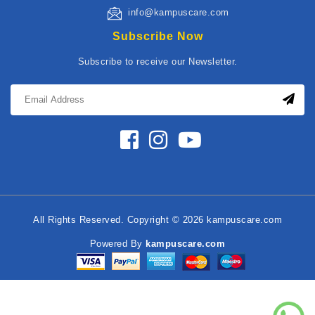
info@kampuscare.com
Subscribe Now
Subscribe to receive our Newsletter.
All Rights Reserved. Copyright © 2026 kampuscare.com
Powered By
kampuscare.com