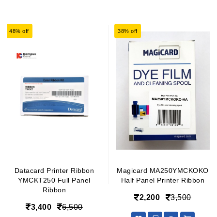
48% off
38% off
Datacard Printer Ribbon
Magicard MA250YMCKOKO
YMCKT250 Full Panel
Half Panel Printer Ribbon
Ribbon
2,200
3,500
3,400
6,500