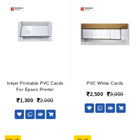
Inkjet Printable PVC Cards
PVC White Cards
For Epson Printer
2,500
3,000
1,300
2,000