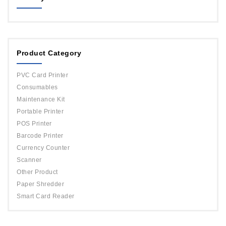
MAGICARD
ORPHICARD
Product Category
DATACARD
IDP
PVC Card Printer
Evolis
Consumables
Maintenance Kit
Portable Printer
POS Printer
Barcode Printer
Currency Counter
Scanner
Other Product
Paper Shredder
Smart Card Reader