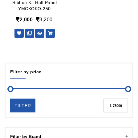
Ribbon Kit Half Panel
YMCKOKO-250
2,000
3,200
Filter by price
FILTER
Filter by Brand