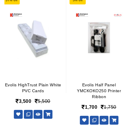
37% off
3% off
Evolis HighTrust Plain White
Evolis Half Panel
PVC Cards
YMCKOKO250 Printer
Ribbon
3,500
5,500
1,700
1,750