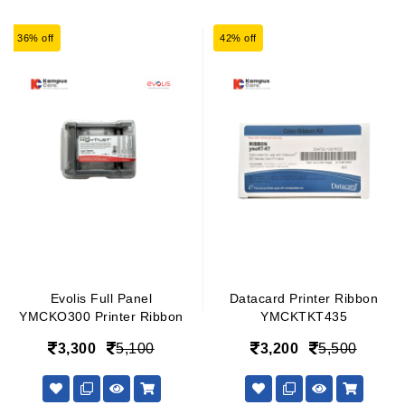
36% off
42% off
Evolis Full Panel
Datacard Printer Ribbon
YMCKO300 Printer Ribbon
YMCKTKT435
3,300
5,100
3,200
5,500