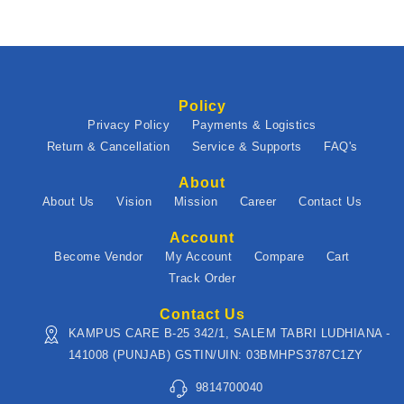
Policy
Privacy Policy
Payments & Logistics
Return & Cancellation
Service & Supports
FAQ's
About
About Us
Vision
Mission
Career
Contact Us
Account
Become Vendor
My Account
Compare
Cart
Track Order
Contact Us
KAMPUS CARE B-25 342/1, SALEM TABRI LUDHIANA -
141008 (PUNJAB) GSTIN/UIN: 03BMHPS3787C1ZY
9814700040