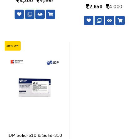
4,200
4,500
2,650
4,000
38% off
IDP Solid-510 & Solid-310