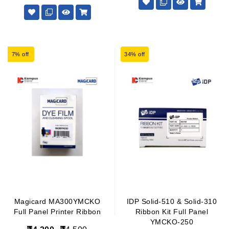
7% off
34% off
Magicard MA300YMCKO
IDP Solid-510 & Solid-310
Full Panel Printer Ribbon
Ribbon Kit Full Panel
YMCKO-250