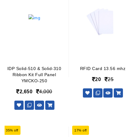
IDP Solid-510 & Solid-310
RFID Card 13.56 mhz
Ribbon Kit Full Panel
20
25
YMCKO-250
2,650
4,000
35% off
17% off