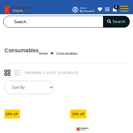
0
Hello!
My Account
Search
Consumables
Home
Consumables
SHOWING 1–16 OF 13 RESULTS
34% off
20% off