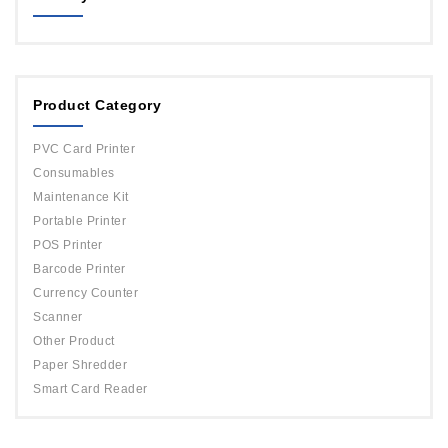
MAGICARD
ORPHICARD
Product Category
DATACARD
IDP
PVC Card Printer
Evolis
Consumables
Maintenance Kit
Portable Printer
POS Printer
Barcode Printer
Currency Counter
Scanner
Other Product
Paper Shredder
Smart Card Reader