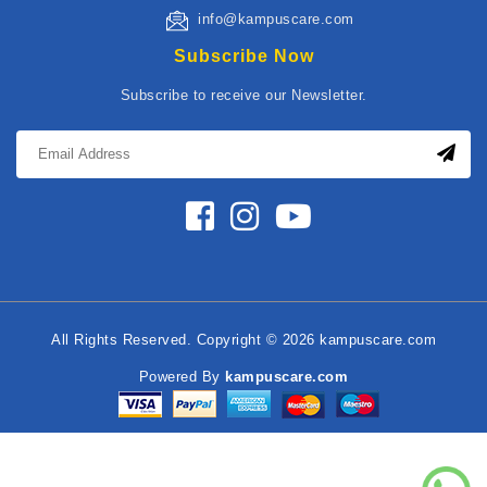
info@kampuscare.com
Subscribe Now
Subscribe to receive our Newsletter.
All Rights Reserved. Copyright © 2026 kampuscare.com
Powered By
kampuscare.com