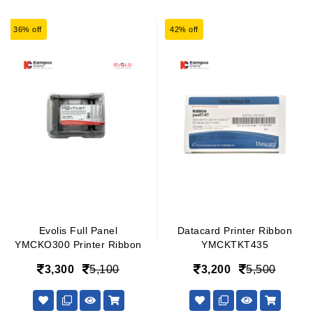
36% off
42% off
Evolis Full Panel
Datacard Printer Ribbon
YMCKO300 Printer Ribbon
YMCKTKT435
3,300
5,100
3,200
5,500