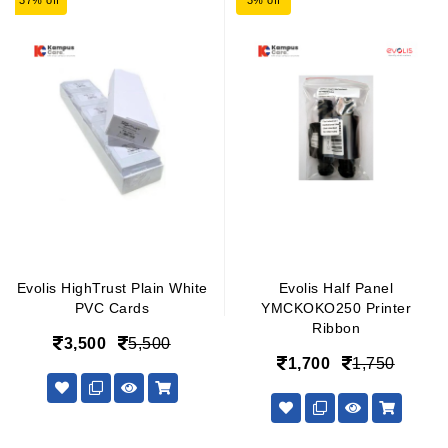
37% off
3% off
Evolis HighTrust Plain White
Evolis Half Panel
PVC Cards
YMCKOKO250 Printer
Ribbon
3,500
5,500
1,700
1,750