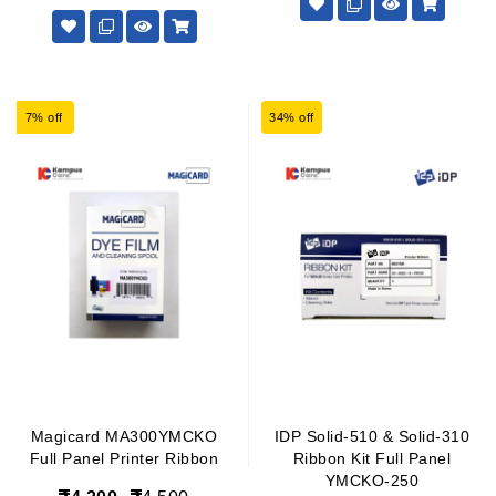
7% off
34% off
Magicard MA300YMCKO
IDP Solid-510 & Solid-310
Full Panel Printer Ribbon
Ribbon Kit Full Panel
YMCKO-250