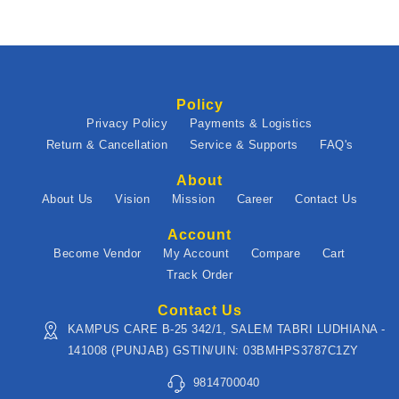
Policy
Privacy Policy
Payments & Logistics
Return & Cancellation
Service & Supports
FAQ's
About
About Us
Vision
Mission
Career
Contact Us
Account
Become Vendor
My Account
Compare
Cart
Track Order
Contact Us
KAMPUS CARE B-25 342/1, SALEM TABRI LUDHIANA -
141008 (PUNJAB) GSTIN/UIN: 03BMHPS3787C1ZY
9814700040