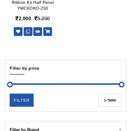
Ribbon Kit Half Panel
YMCKOKO-250
2,000
3,200
Filter by price
FILTER
Filter by Brand