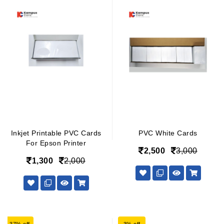
Inkjet Printable PVC Cards
PVC White Cards
For Epson Printer
2,500
3,000
1,300
2,000