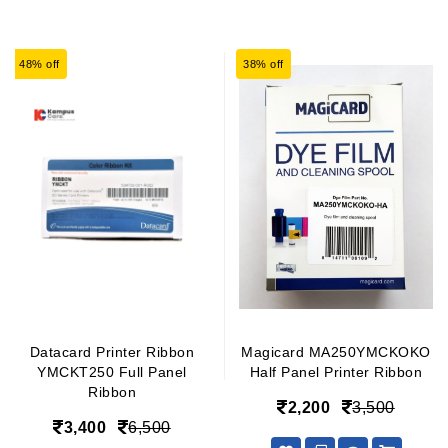
48% off
38% off
Datacard Printer Ribbon
Magicard MA250YMCKOKO
YMCKT250 Full Panel
Half Panel Printer Ribbon
Ribbon
2,200
3,500
3,400
6,500