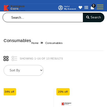
0
Hello!
My Account
Search
Consumables
Home
Consumables
SHOWING 1–16 OF 13 RESULTS
34% off
20% off