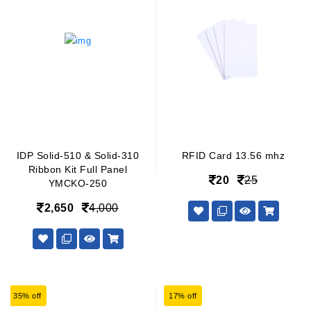
IDP Solid-510 & Solid-310
RFID Card 13.56 mhz
Ribbon Kit Full Panel
20
25
YMCKO-250
2,650
4,000
35% off
17% off