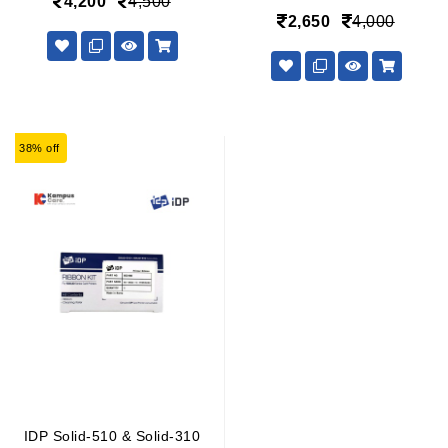
4,200
4,500
2,650
4,000
38% off
IDP Solid-510 & Solid-310