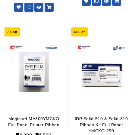
7% off
34% off
Magicard MA300YMCKO
IDP Solid-510 & Solid-310
Full Panel Printer Ribbon
Ribbon Kit Full Panel
YMCKO-250