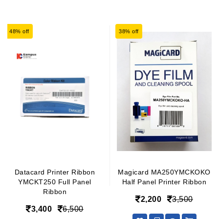
48% off
38% off
Datacard Printer Ribbon
Magicard MA250YMCKOKO
YMCKT250 Full Panel
Half Panel Printer Ribbon
Ribbon
2,200
3,500
3,400
6,500