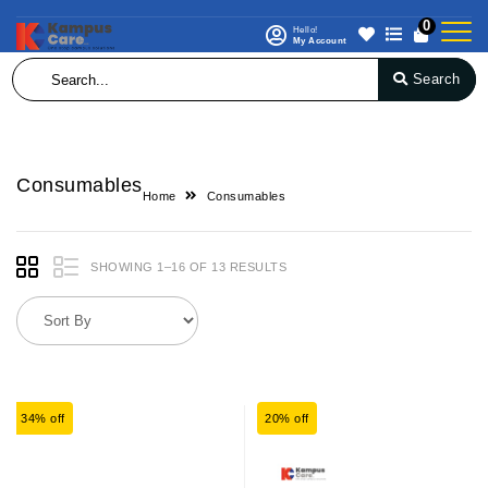
0
Hello!
My Account
Search
Consumables
Home
Consumables
SHOWING 1–16 OF 13 RESULTS
34% off
20% off