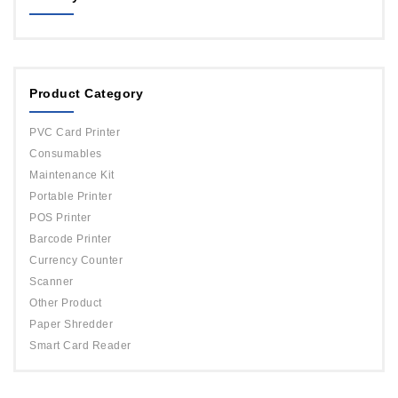
MAGICARD
ORPHICARD
Product Category
DATACARD
IDP
PVC Card Printer
Evolis
Consumables
Maintenance Kit
Portable Printer
POS Printer
Barcode Printer
Currency Counter
Scanner
Other Product
Paper Shredder
Smart Card Reader