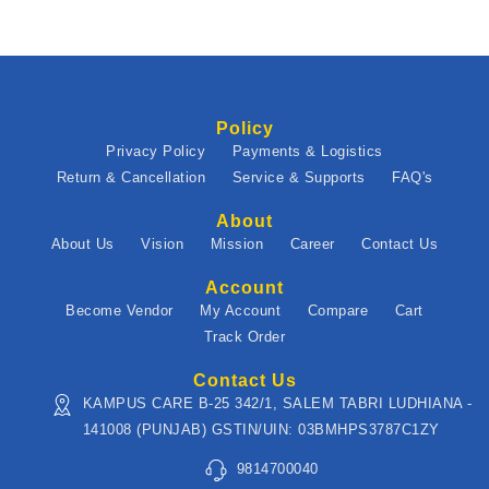
Policy
Privacy Policy
Payments & Logistics
Return & Cancellation
Service & Supports
FAQ's
About
About Us
Vision
Mission
Career
Contact Us
Account
Become Vendor
My Account
Compare
Cart
Track Order
Contact Us
KAMPUS CARE B-25 342/1, SALEM TABRI LUDHIANA -
141008 (PUNJAB) GSTIN/UIN: 03BMHPS3787C1ZY
9814700040