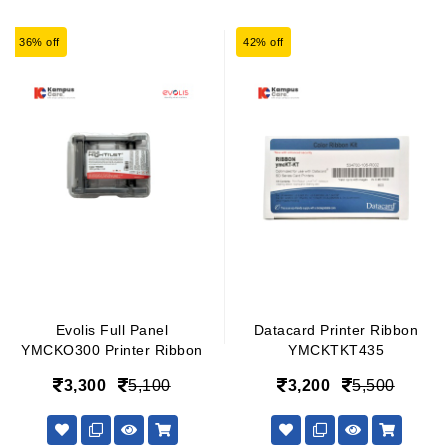
36% off
42% off
Evolis Full Panel
Datacard Printer Ribbon
YMCKO300 Printer Ribbon
YMCKTKT435
3,300
5,100
3,200
5,500