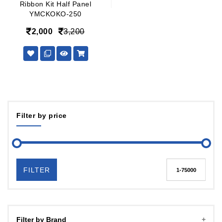
Ribbon Kit Half Panel
YMCKOKO-250
2,000
3,200
Filter by price
FILTER
Filter by Brand