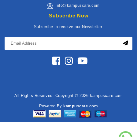
info@kampuscare.com
Subscribe Now
Subscribe to receive our Newsletter.
All Rights Reserved. Copyright © 2026 kampuscare.com
Powered By
kampuscare.com