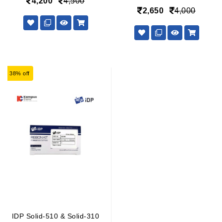
4,200
4,500
2,650
4,000
38% off
IDP Solid-510 & Solid-310