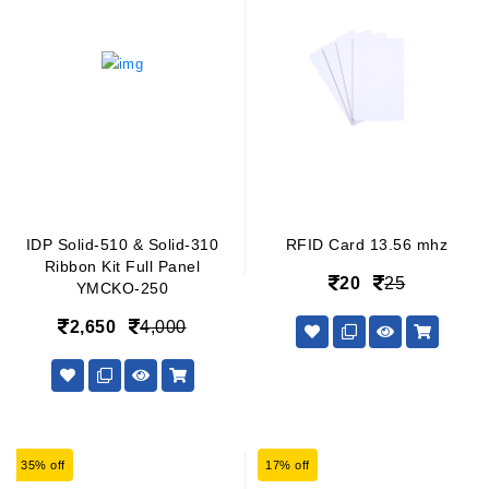
IDP Solid-510 & Solid-310
RFID Card 13.56 mhz
Ribbon Kit Full Panel
20
25
YMCKO-250
2,650
4,000
35% off
17% off