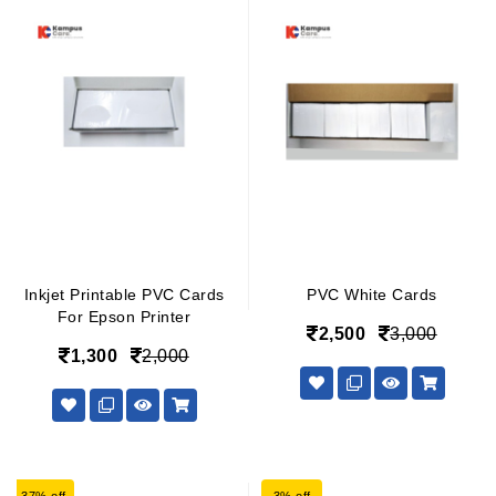
Inkjet Printable PVC Cards
PVC White Cards
For Epson Printer
2,500
3,000
1,300
2,000