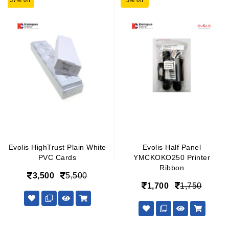
37% off
3% off
Evolis HighTrust Plain White
Evolis Half Panel
PVC Cards
YMCKOKO250 Printer
Ribbon
3,500
5,500
1,700
1,750