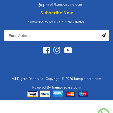
info@kampuscare.com
Subscribe Now
Subscribe to receive our Newsletter.
All Rights Reserved. Copyright © 2026 kampuscare.com
Powered By
kampuscare.com