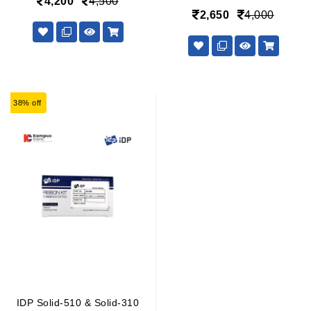
4,200
4,500
2,650
4,000
38% off
IDP Solid-510 & Solid-310