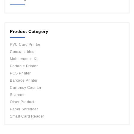
MAGICARD
ORPHICARD
Product Category
DATACARD
IDP
PVC Card Printer
Evolis
Consumables
Maintenance Kit
Portable Printer
POS Printer
Barcode Printer
Currency Counter
Scanner
Other Product
Paper Shredder
Smart Card Reader