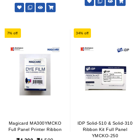
7% off
34% off
Magicard MA300YMCKO
IDP Solid-510 & Solid-310
Full Panel Printer Ribbon
Ribbon Kit Full Panel
YMCKO-250