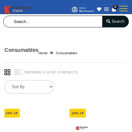
0
Hello!
My Account
Search
Consumables
Home
Consumables
SHOWING 1–16 OF 13 RESULTS
34% off
20% off