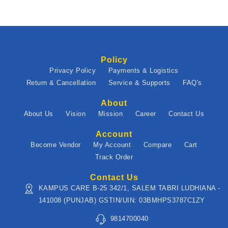
Policy
Privacy Policy
Payments & Logistics
Return & Cancellation
Service & Supports
FAQ's
About
About Us
Vision
Mission
Career
Contact Us
Account
Become Vendor
My Account
Compare
Cart
Track Order
Contact Us
KAMPUS CARE B-25 342/1, SALEM TABRI LUDHIANA -
141008 (PUNJAB) GSTIN/UIN: 03BMHPS3787C1ZY
9814700040