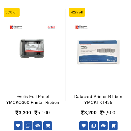
36% off
42% off
Evolis Full Panel
Datacard Printer Ribbon
YMCKO300 Printer Ribbon
YMCKTKT435
3,300
5,100
3,200
5,500