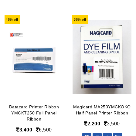
48% off
38% off
Datacard Printer Ribbon
Magicard MA250YMCKOKO
YMCKT250 Full Panel
Half Panel Printer Ribbon
Ribbon
2,200
3,500
3,400
6,500