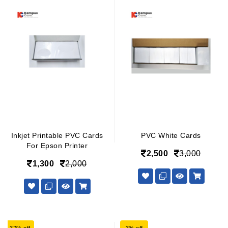
Inkjet Printable PVC Cards
PVC White Cards
For Epson Printer
2,500
3,000
1,300
2,000