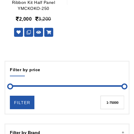
Ribbon Kit Half Panel
YMCKOKO-250
2,000
3,200
Filter by price
FILTER
Filter by Brand