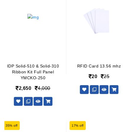
IDP Solid-510 & Solid-310
RFID Card 13.56 mhz
Ribbon Kit Full Panel
20
25
YMCKO-250
2,650
4,000
35% off
17% off