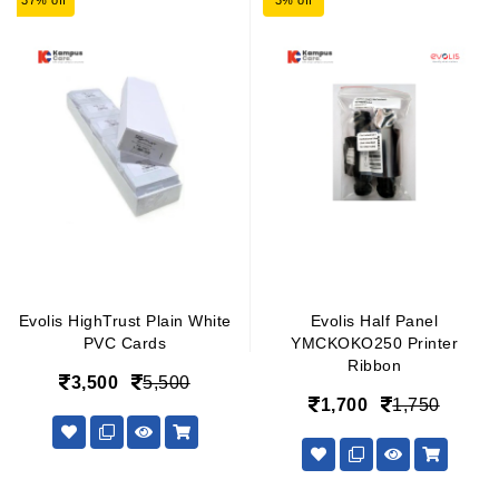
37% off
3% off
Evolis HighTrust Plain White
Evolis Half Panel
PVC Cards
YMCKOKO250 Printer
Ribbon
3,500
5,500
1,700
1,750