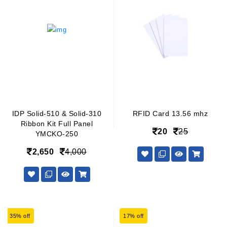
IDP Solid-510 & Solid-310
RFID Card 13.56 mhz
Ribbon Kit Full Panel
20
25
YMCKO-250
2,650
4,000
35% off
17% off