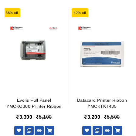
36% off
42% off
Evolis Full Panel
Datacard Printer Ribbon
YMCKO300 Printer Ribbon
YMCKTKT435
3,300
5,100
3,200
5,500