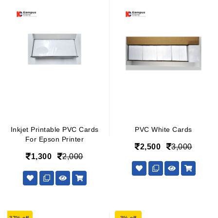
Inkjet Printable PVC Cards
PVC White Cards
For Epson Printer
2,500
3,000
1,300
2,000