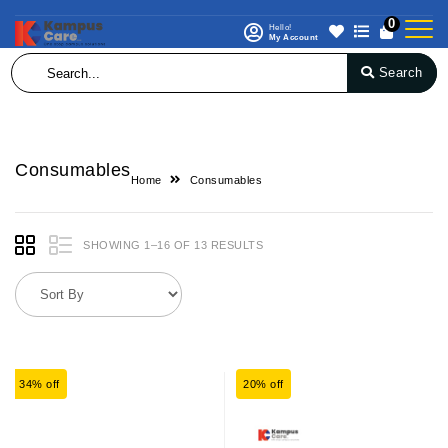
0
Hello!
My Account
Search
Consumables
Home
Consumables
SHOWING 1–16 OF 13 RESULTS
34% off
20% off