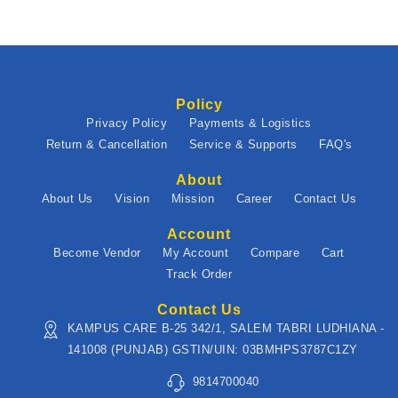
Policy
Privacy Policy
Payments & Logistics
Return & Cancellation
Service & Supports
FAQ's
About
About Us
Vision
Mission
Career
Contact Us
Account
Become Vendor
My Account
Compare
Cart
Track Order
Contact Us
KAMPUS CARE B-25 342/1, SALEM TABRI LUDHIANA -
141008 (PUNJAB) GSTIN/UIN: 03BMHPS3787C1ZY
9814700040