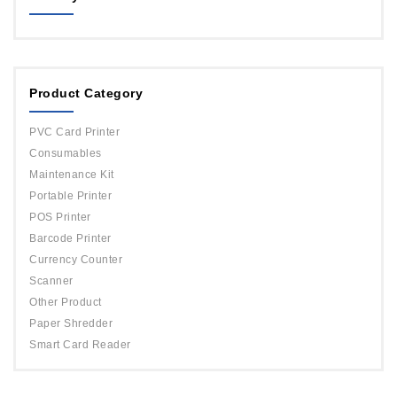
MAGICARD
ORPHICARD
Product Category
DATACARD
IDP
PVC Card Printer
Evolis
Consumables
Maintenance Kit
Portable Printer
POS Printer
Barcode Printer
Currency Counter
Scanner
Other Product
Paper Shredder
Smart Card Reader