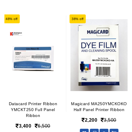
48% off
38% off
Datacard Printer Ribbon
Magicard MA250YMCKOKO
YMCKT250 Full Panel
Half Panel Printer Ribbon
Ribbon
2,200
3,500
3,400
6,500