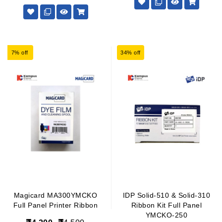
7% off
34% off
Magicard MA300YMCKO
IDP Solid-510 & Solid-310
Full Panel Printer Ribbon
Ribbon Kit Full Panel
YMCKO-250