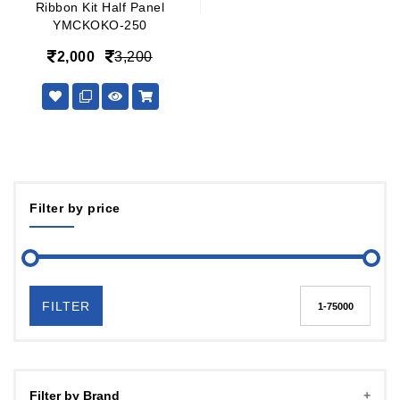
Ribbon Kit Half Panel
YMCKOKO-250
2,000
3,200
Filter by price
FILTER
Filter by Brand