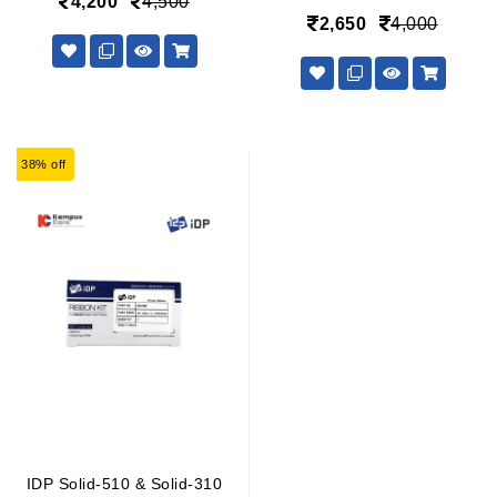
4,200
4,500
2,650
4,000
38% off
IDP Solid-510 & Solid-310