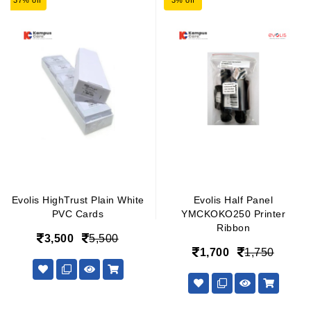
37% off
3% off
Evolis HighTrust Plain White
Evolis Half Panel
PVC Cards
YMCKOKO250 Printer
Ribbon
3,500
5,500
1,700
1,750