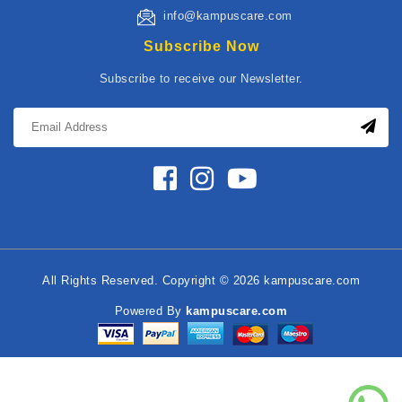
info@kampuscare.com
Subscribe Now
Subscribe to receive our Newsletter.
All Rights Reserved. Copyright © 2026 kampuscare.com
Powered By
kampuscare.com