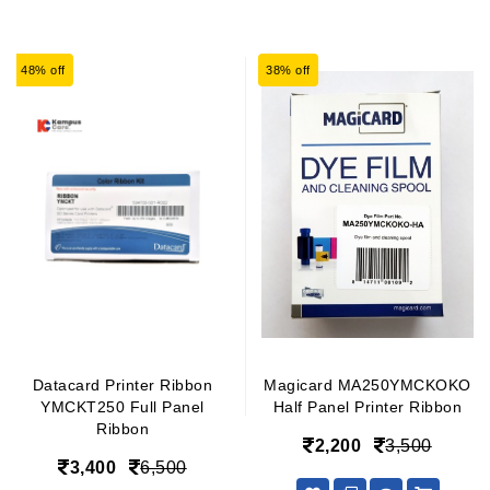
48% off
38% off
Datacard Printer Ribbon
Magicard MA250YMCKOKO
YMCKT250 Full Panel
Half Panel Printer Ribbon
Ribbon
2,200
3,500
3,400
6,500