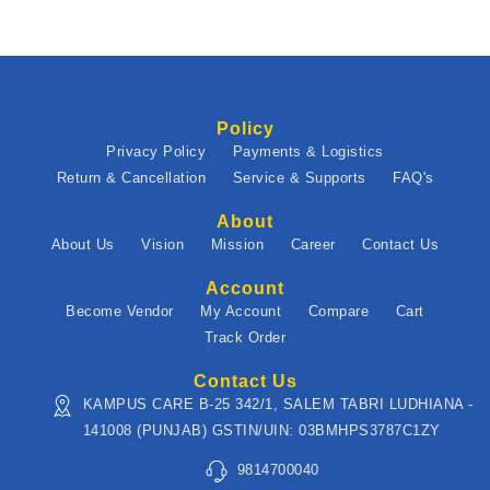
Policy
Privacy Policy
Payments & Logistics
Return & Cancellation
Service & Supports
FAQ's
About
About Us
Vision
Mission
Career
Contact Us
Account
Become Vendor
My Account
Compare
Cart
Track Order
Contact Us
KAMPUS CARE B-25 342/1, SALEM TABRI LUDHIANA -
141008 (PUNJAB) GSTIN/UIN: 03BMHPS3787C1ZY
9814700040