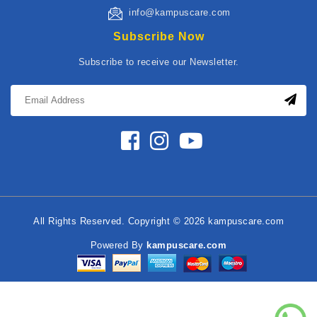
info@kampuscare.com
Subscribe Now
Subscribe to receive our Newsletter.
All Rights Reserved. Copyright © 2026 kampuscare.com
Powered By
kampuscare.com