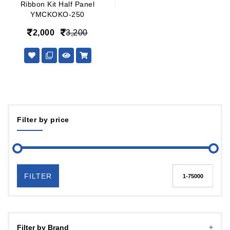
Ribbon Kit Half Panel
YMCKOKO-250
2,000
3,200
Filter by price
FILTER
Filter by Brand