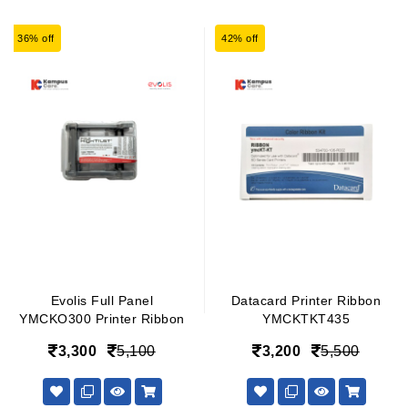
36% off
42% off
Evolis Full Panel
Datacard Printer Ribbon
YMCKO300 Printer Ribbon
YMCKTKT435
3,300
5,100
3,200
5,500