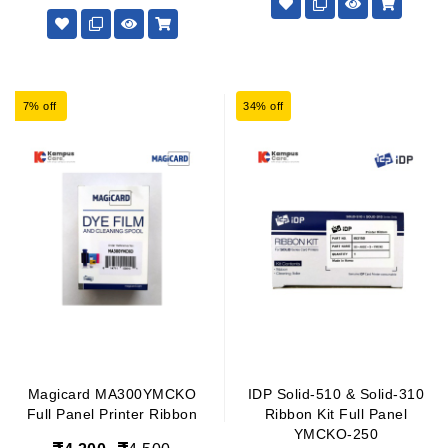
7% off
34% off
Magicard MA300YMCKO
IDP Solid-510 & Solid-310
Full Panel Printer Ribbon
Ribbon Kit Full Panel
YMCKO-250