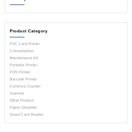
MAGICARD
ORPHICARD
Product Category
DATACARD
IDP
PVC Card Printer
Evolis
Consumables
Maintenance Kit
Portable Printer
POS Printer
Barcode Printer
Currency Counter
Scanner
Other Product
Paper Shredder
Smart Card Reader