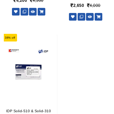
4,200
4,500
2,650
4,000
38% off
IDP Solid-510 & Solid-310