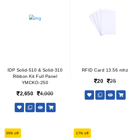
IDP Solid-510 & Solid-310
RFID Card 13.56 mhz
Ribbon Kit Full Panel
20
25
YMCKO-250
2,650
4,000
35% off
17% off