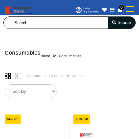
0
Hello!
My Account
Search
Consumables
Home
Consumables
SHOWING 1–16 OF 13 RESULTS
34% off
20% off