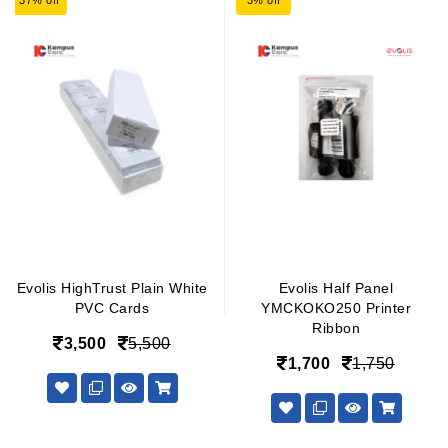
37% off
3% off
Evolis HighTrust Plain White
Evolis Half Panel
PVC Cards
YMCKOKO250 Printer
Ribbon
3,500
5,500
1,700
1,750