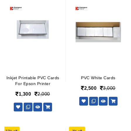
Inkjet Printable PVC Cards
PVC White Cards
For Epson Printer
2,500
3,000
1,300
2,000