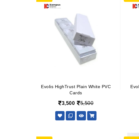
Evolis HighTrust Plain White PVC
Evo
Cards
3,500
5,500