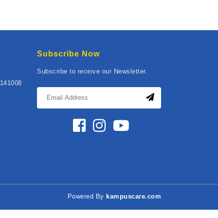
Subscribe Now
Subscribe to receive our Newsletter.
141008
Powered By
kampuscare.com