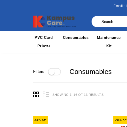
Email :
PVC Card
Consumables
Maintenance
Printer
Kit
Consumables
Filters:
SHOWING 1–16 OF 13 RESULTS
34% off
20% off