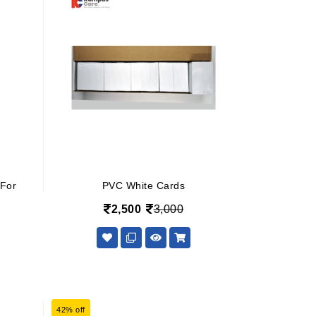
 For
PVC White Cards
2,500
3,000
42% off