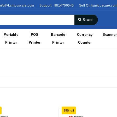
 info@kampuscare.com
Support : 9814700040
Sell On kampuscare.co
Search
Portable
POS
Barcode
Currency
Scanner
Printer
Printer
Printer
Counter
35% off