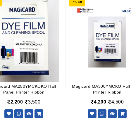
7% off
icard MA250YMCKOKO Half
Magicard MA300YMCKO Full 
Panel Printer Ribbon
Printer Ribbon
2,200
3,500
4,200
4,500