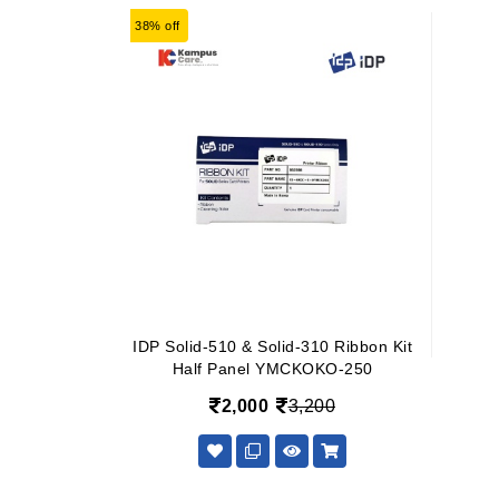
38% off
IDP Solid-510 & Solid-310 Ribbon Kit
Half Panel YMCKOKO-250
2,000
3,200