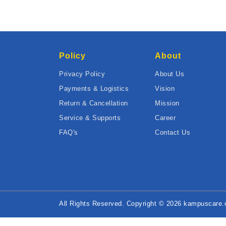
Policy
About
Privacy Policy
About Us
Payments & Logistics
Vision
Return & Cancellation
Mission
Service & Supports
Career
FAQ's
Contact Us
All Rights Reserved. Copyright © 2026 kampuscare