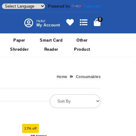
Powered by
Translate
m
0
Hello!
My Account
Paper
Smart Card
Other
Shredder
Reader
Product
Home
Consumables
17% off