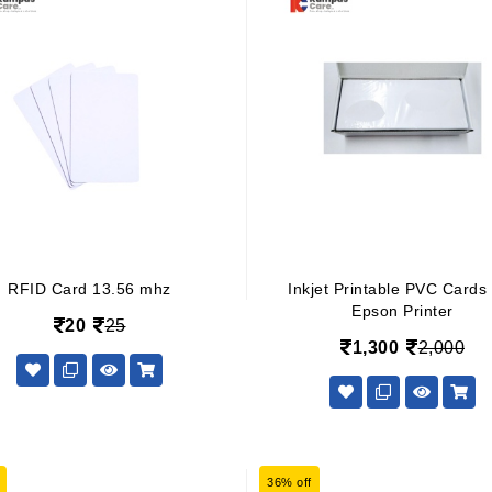
RFID Card 13.56 mhz
Inkjet Printable PVC Cards
Epson Printer
20
25
1,300
2,000
36% off