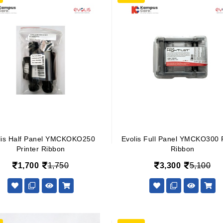
lis Half Panel YMCKOKO250
Evolis Full Panel YMCKO300 P
Printer Ribbon
Ribbon
1,700
1,750
3,300
5,100