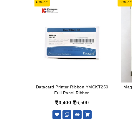
48% off
38% off
Datacard Printer Ribbon YMCKT250
Mag
Full Panel Ribbon
3,400
6,500