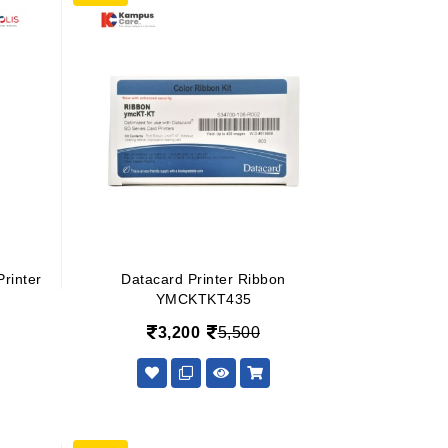
rinter
Datacard Printer Ribbon
YMCKTKT435
3,200
5,500