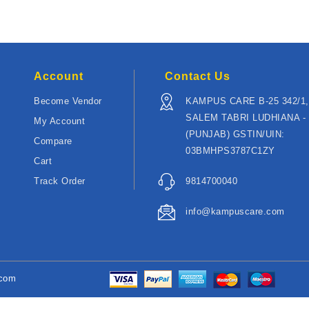
Account
Contact Us
Become Vendor
KAMPUS CARE B-25 342/1,
SALEM TABRI LUDHIANA - 
My Account
(PUNJAB) GSTIN/UIN:
Compare
03BMHPS3787C1ZY
Cart
Track Order
9814700040
info@kampuscare.com
.com