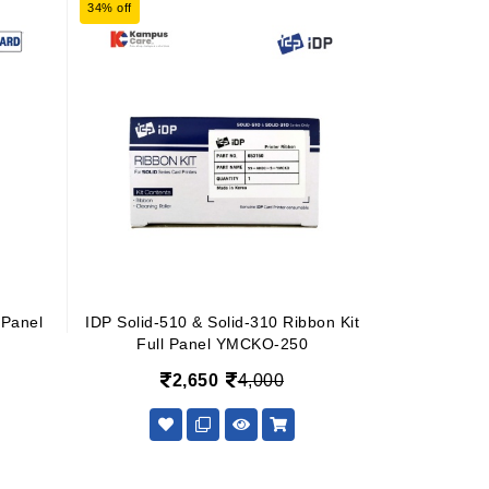
34% off
Panel
IDP Solid-510 & Solid-310 Ribbon Kit
Full Panel YMCKO-250
2,650
4,000