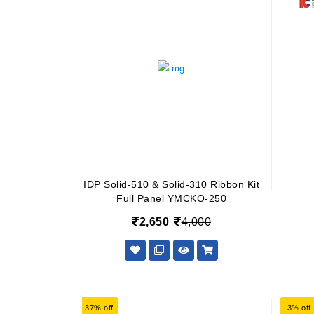
IDP Solid-510 & Solid-310 Ribbon Kit
Full Panel YMCKO-250
2,650
4,000
37% off
3% off