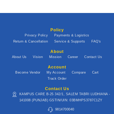
Policy
Privacy Policy
Payments & Logistics
Return & Cancellation
Service & Supports
FAQ's
About
About Us
Vision
Mission
Career
Contact Us
Account
Become Vendor
My Account
Compare
Cart
Track Order
Contact Us
KAMPUS CARE B-25 342/1, SALEM TABRI LUDHIANA -
141008 (PUNJAB) GSTIN/UIN: 03BMHPS3787C1ZY
9814700040