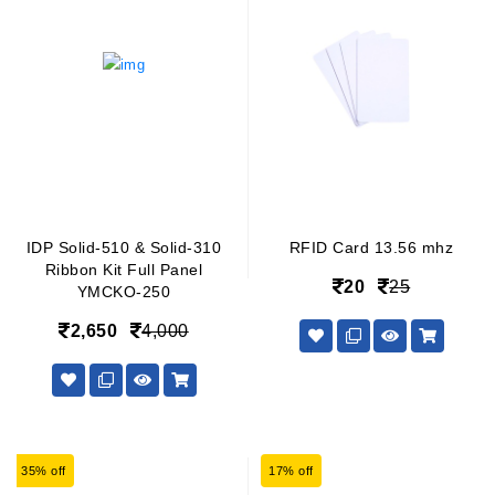
IDP Solid-510 & Solid-310
RFID Card 13.56 mhz
Ribbon Kit Full Panel
20
25
YMCKO-250
2,650
4,000
35% off
17% off