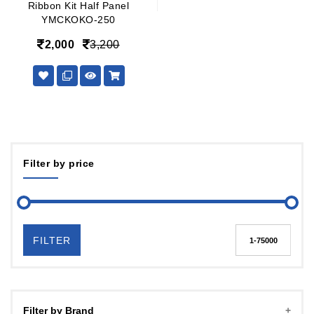
Ribbon Kit Half Panel
YMCKOKO-250
2,000
3,200
Filter by price
FILTER
Filter by Brand