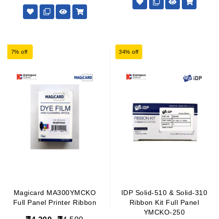
7% off
34% off
Magicard MA300YMCKO
IDP Solid-510 & Solid-310
Full Panel Printer Ribbon
Ribbon Kit Full Panel
YMCKO-250