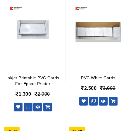
Inkjet Printable PVC Cards
PVC White Cards
For Epson Printer
2,500
3,000
1,300
2,000