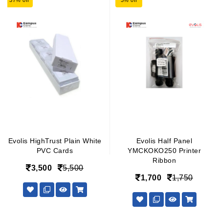
37% off
3% off
Evolis HighTrust Plain White
Evolis Half Panel
PVC Cards
YMCKOKO250 Printer
Ribbon
3,500
5,500
1,700
1,750