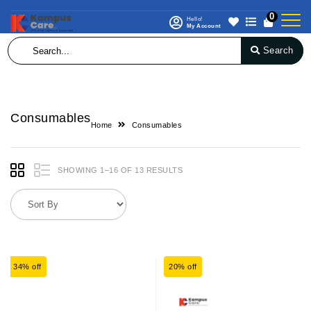
0
Hello!
My Account
Search
Consumables
Home
Consumables
SHOWING 1–16 OF 13 RESULTS
34% off
20% off