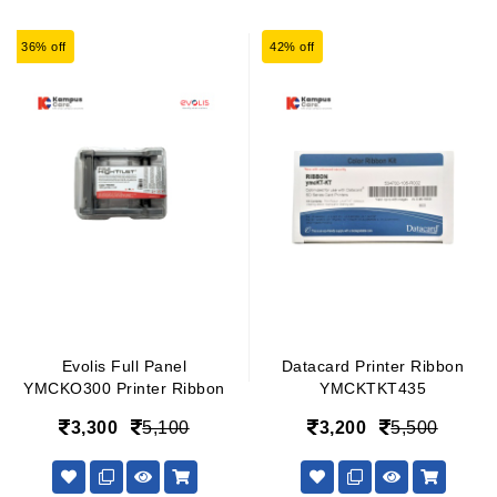
36% off
42% off
Evolis Full Panel
Datacard Printer Ribbon
YMCKO300 Printer Ribbon
YMCKTKT435
3,300
5,100
3,200
5,500