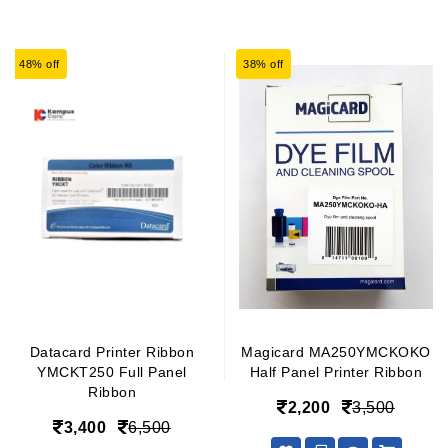
48% off
38% off
Datacard Printer Ribbon
Magicard MA250YMCKOKO
YMCKT250 Full Panel
Half Panel Printer Ribbon
Ribbon
2,200
3,500
3,400
6,500