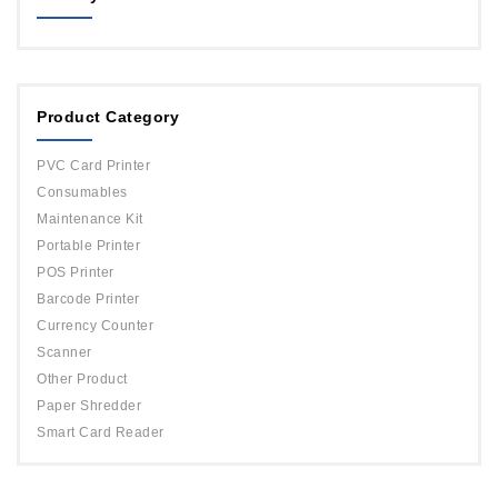
MAGICARD
ORPHICARD
Product Category
DATACARD
IDP
PVC Card Printer
Evolis
Consumables
Maintenance Kit
Portable Printer
POS Printer
Barcode Printer
Currency Counter
Scanner
Other Product
Paper Shredder
Smart Card Reader