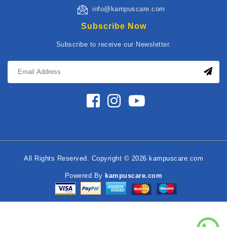
info@kampuscare.com
Subscribe Now
Subscribe to receive our Newsletter.
All Rights Reserved. Copyright © 2026 kampuscare.com
Powered By
kampuscare.com