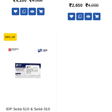
4,200
4,500
2,650
4,000
38% off
IDP Solid-510 & Solid-310