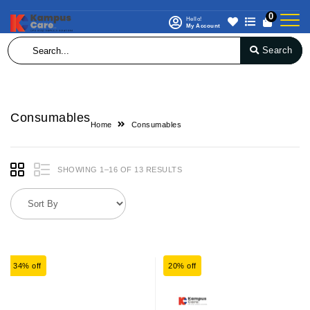
0
Hello!
My Account
Search
Consumables
Home
Consumables
SHOWING 1–16 OF 13 RESULTS
34% off
20% off