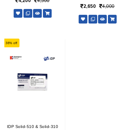
4,200
4,500
2,650
4,000
38% off
IDP Solid-510 & Solid-310