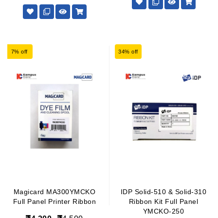
7% off
34% off
Magicard MA300YMCKO
IDP Solid-510 & Solid-310
Full Panel Printer Ribbon
Ribbon Kit Full Panel
YMCKO-250