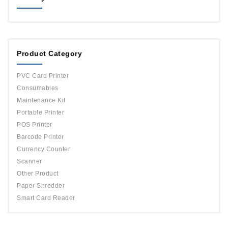
MAGICARD
ORPHICARD
Product Category
DATACARD
IDP
PVC Card Printer
Evolis
Consumables
Maintenance Kit
Portable Printer
POS Printer
Barcode Printer
Currency Counter
Scanner
Other Product
Paper Shredder
Smart Card Reader