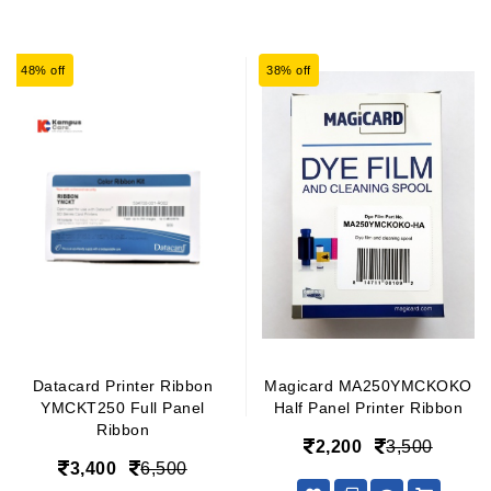
48% off
38% off
Datacard Printer Ribbon
Magicard MA250YMCKOKO
YMCKT250 Full Panel
Half Panel Printer Ribbon
Ribbon
2,200
3,500
3,400
6,500