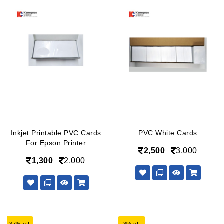
Inkjet Printable PVC Cards
PVC White Cards
For Epson Printer
2,500
3,000
1,300
2,000