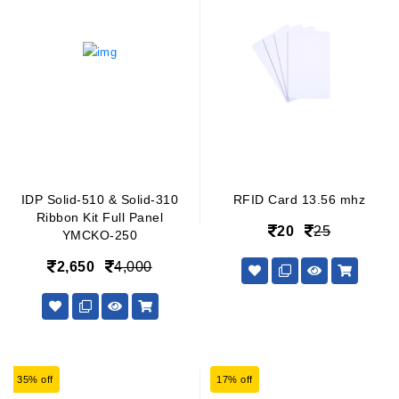
IDP Solid-510 & Solid-310
RFID Card 13.56 mhz
Ribbon Kit Full Panel
20
25
YMCKO-250
2,650
4,000
35% off
17% off