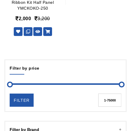
Ribbon Kit Half Panel
YMCKOKO-250
2,000
3,200
Filter by price
FILTER
Filter by Brand