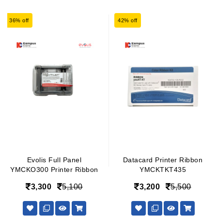
36% off
42% off
Evolis Full Panel
Datacard Printer Ribbon
YMCKO300 Printer Ribbon
YMCKTKT435
3,300
5,100
3,200
5,500