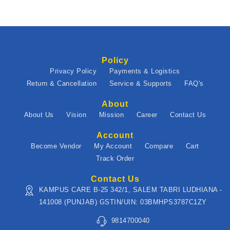
Policy
Privacy Policy
Payments & Logistics
Return & Cancellation
Service & Supports
FAQ's
About
About Us
Vision
Mission
Career
Contact Us
Account
Become Vendor
My Account
Compare
Cart
Track Order
Contact Us
KAMPUS CARE B-25 342/1, SALEM TABRI LUDHIANA -
141008 (PUNJAB) GSTIN/UIN: 03BMHPS3787C1ZY
9814700040