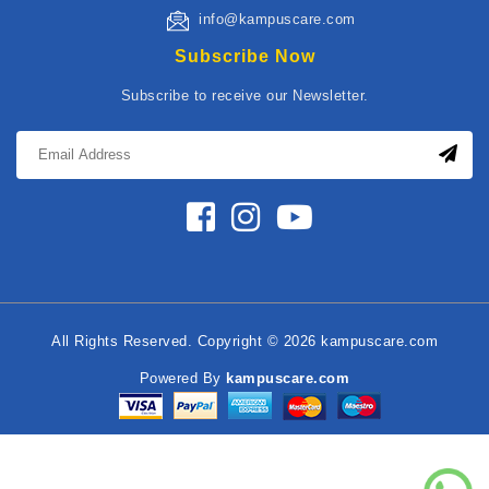
info@kampuscare.com
Subscribe Now
Subscribe to receive our Newsletter.
All Rights Reserved. Copyright © 2026 kampuscare.com
Powered By
kampuscare.com