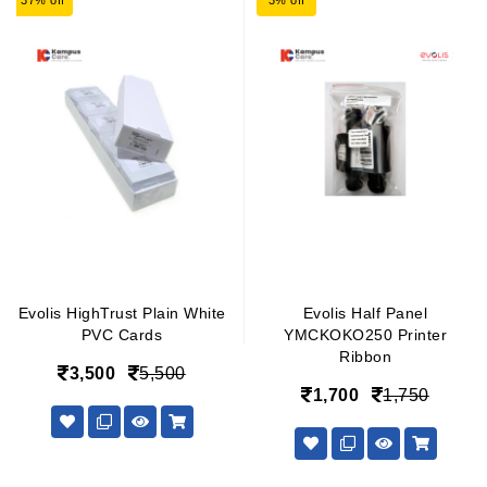
37% off
3% off
Evolis HighTrust Plain White
Evolis Half Panel
PVC Cards
YMCKOKO250 Printer
Ribbon
3,500
5,500
1,700
1,750