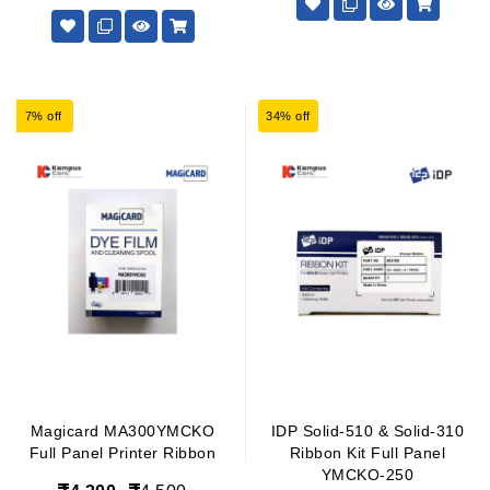
7% off
34% off
Magicard MA300YMCKO
IDP Solid-510 & Solid-310
Full Panel Printer Ribbon
Ribbon Kit Full Panel
YMCKO-250