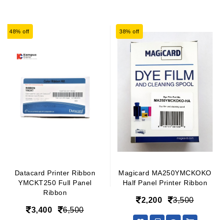
48% off
38% off
Datacard Printer Ribbon
Magicard MA250YMCKOKO
YMCKT250 Full Panel
Half Panel Printer Ribbon
Ribbon
2,200
3,500
3,400
6,500