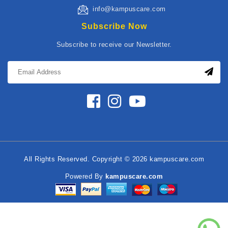
info@kampuscare.com
Subscribe Now
Subscribe to receive our Newsletter.
All Rights Reserved. Copyright © 2026 kampuscare.com
Powered By
kampuscare.com