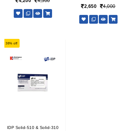
4,200
4,500
2,650
4,000
38% off
IDP Solid-510 & Solid-310