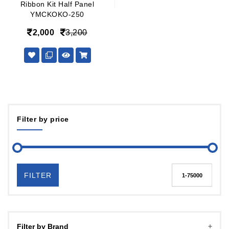
Ribbon Kit Half Panel
YMCKOKO-250
2,000
3,200
Filter by price
FILTER
Filter by Brand