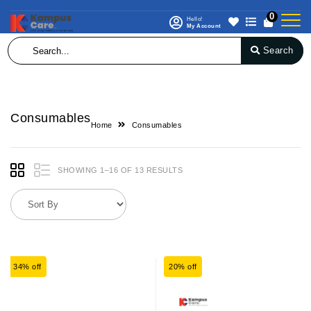
0
Hello!
My Account
Search
Consumables
Home
Consumables
SHOWING 1–16 OF 13 RESULTS
34% off
20% off