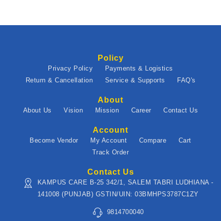
Policy
Privacy Policy
Payments & Logistics
Return & Cancellation
Service & Supports
FAQ's
About
About Us
Vision
Mission
Career
Contact Us
Account
Become Vendor
My Account
Compare
Cart
Track Order
Contact Us
KAMPUS CARE B-25 342/1, SALEM TABRI LUDHIANA -
141008 (PUNJAB) GSTIN/UIN: 03BMHPS3787C1ZY
9814700040