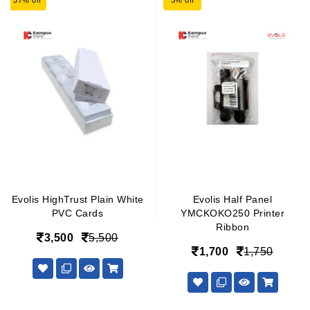
37% off
3% off
Evolis HighTrust Plain White
Evolis Half Panel
PVC Cards
YMCKOKO250 Printer
Ribbon
3,500
5,500
1,700
1,750