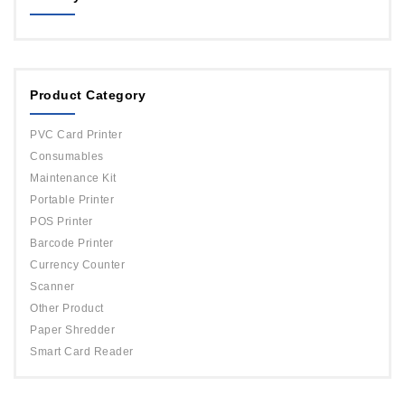
MAGICARD
ORPHICARD
Product Category
DATACARD
IDP
PVC Card Printer
Evolis
Consumables
Maintenance Kit
Portable Printer
POS Printer
Barcode Printer
Currency Counter
Scanner
Other Product
Paper Shredder
Smart Card Reader