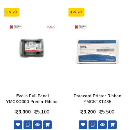
36% off
42% off
Evolis Full Panel
Datacard Printer Ribbon
YMCKO300 Printer Ribbon
YMCKTKT435
3,300
5,100
3,200
5,500