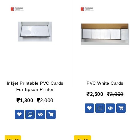
Inkjet Printable PVC Cards
PVC White Cards
For Epson Printer
2,500
3,000
1,300
2,000