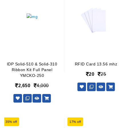
IDP Solid-510 & Solid-310
RFID Card 13.56 mhz
Ribbon Kit Full Panel
20
25
YMCKO-250
2,650
4,000
35% off
17% off