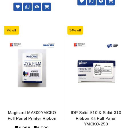
7% off
34% off
Magicard MA300YMCKO
IDP Solid-510 & Solid-310
Full Panel Printer Ribbon
Ribbon Kit Full Panel
YMCKO-250