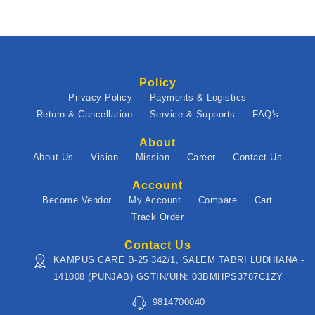
Policy
Privacy Policy
Payments & Logistics
Return & Cancellation
Service & Supports
FAQ's
About
About Us
Vision
Mission
Career
Contact Us
Account
Become Vendor
My Account
Compare
Cart
Track Order
Contact Us
KAMPUS CARE B-25 342/1, SALEM TABRI LUDHIANA -
141008 (PUNJAB) GSTIN/UIN: 03BMHPS3787C1ZY
9814700040