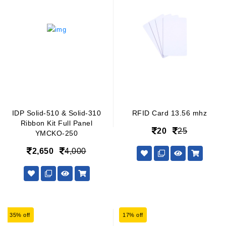
IDP Solid-510 & Solid-310
RFID Card 13.56 mhz
Ribbon Kit Full Panel
20
25
YMCKO-250
2,650
4,000
35% off
17% off