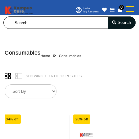
0
Hello!
My Account
Search
Consumables
Home
Consumables
SHOWING 1–16 OF 13 RESULTS
34% off
20% off