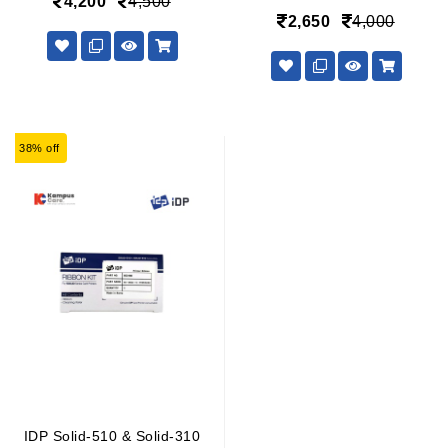
4,200
4,500
2,650
4,000
38% off
IDP Solid-510 & Solid-310