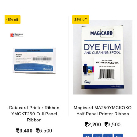
48% off
38% off
Datacard Printer Ribbon
Magicard MA250YMCKOKO
YMCKT250 Full Panel
Half Panel Printer Ribbon
Ribbon
2,200
3,500
3,400
6,500