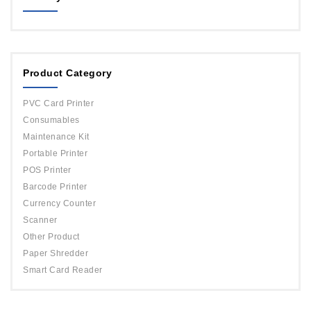
MAGICARD
ORPHICARD
Product Category
DATACARD
IDP
PVC Card Printer
Evolis
Consumables
Maintenance Kit
Portable Printer
POS Printer
Barcode Printer
Currency Counter
Scanner
Other Product
Paper Shredder
Smart Card Reader