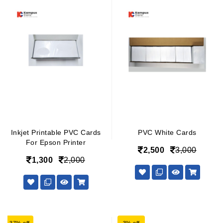
Inkjet Printable PVC Cards
PVC White Cards
For Epson Printer
2,500
3,000
1,300
2,000