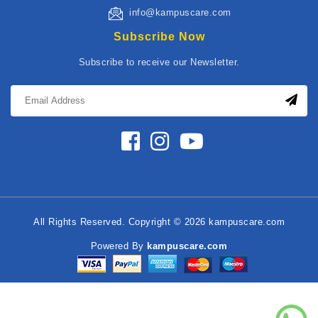
info@kampuscare.com
Subscribe Now
Subscribe to receive our Newsletter.
All Rights Reserved. Copyright © 2026 kampuscare.com
Powered By
kampuscare.com