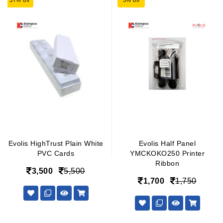
37% off
3% off
Evolis HighTrust Plain White
Evolis Half Panel
PVC Cards
YMCKOKO250 Printer
Ribbon
3,500
5,500
1,700
1,750