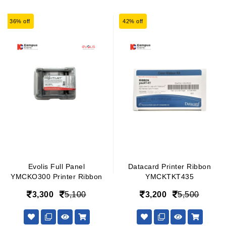
36% off
42% off
Evolis Full Panel
Datacard Printer Ribbon
YMCKO300 Printer Ribbon
YMCKTKT435
3,300
5,100
3,200
5,500