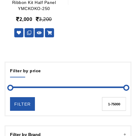
Ribbon Kit Half Panel
YMCKOKO-250
2,000
3,200
Filter by price
FILTER
Filter by Brand